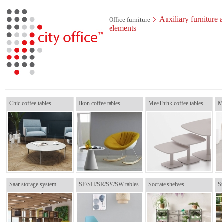
Auxiliary furniture 
Office furniture
elements
Chic coffee tables
Ikon coffee tables
MeeThink coffee tables
M
Saar storage system
SF/SH/SR/SV/SW tables
Socrate shelves
St