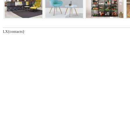
LX{contacts}