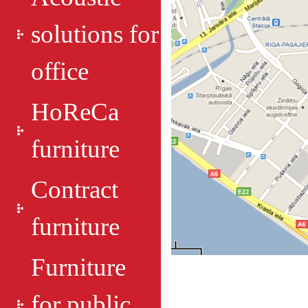
solutions for
office
HoReCa
furniture
Contract
furniture
Furniture
for public