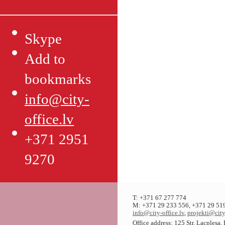
Skype
Add to
bookmarks
info@city-
office.lv
+371 2951
9270
T: +371 67 277 774
M: +371 29 233 556, +371 29 51
info@city-office.lv
,
projekti@city
Office address: 125 Str. Lacplesa