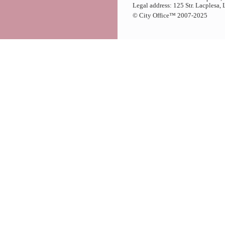
Legal address: 125 Str. Lacplesa,
© City Office
™
2007-2025