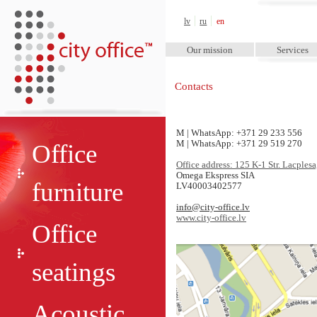
City Office™
lv
ru
en
Our mission
Services
Contacts
M | WhatsApp:
+371 29 233 556
M | WhatsApp:
+371 29 519 270
Office
Office address: 125 K-1 Str. Lacples
Omega Ekspress SIA
furniture
LV40003402577
info@city-office.lv
www.city-office.lv
Office
seatings
Acoustic