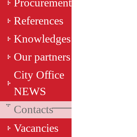
Procurement
References
Knowledges
Our partners
City Office
NEWS
Contacts
Vacancies