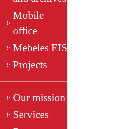
Mobile
office
Mēbeles EIS
Projects
Our mission
Services