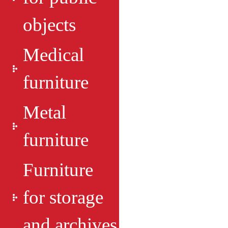
objects
Medical
furniture
Metal
furniture
Furniture
for storage
and archives