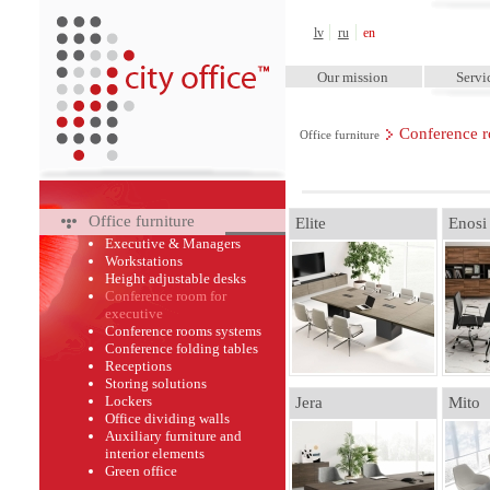
City Office™
lv
ru
en
Our mission
Servi
Conference r
Office furniture
Office furniture
Elite
Enosi
Executive & Managers
Workstations
Height adjustable desks
Conference room for
executive
Conference rooms systems
Conference folding tables
Receptions
Storing solutions
Lockers
Jera
Mito
Office dividing walls
Auxiliary furniture and
interior elements
Green оffice