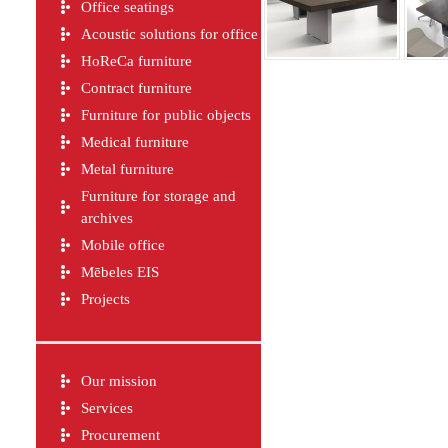
Office seatings
Acoustic solutions for office
HoReCa furniture
Contract furniture
Furniture for public objects
Medical furniture
Metal furniture
Furniture for storage and
archives
Mobile office
Mēbeles EIS
Projects
Our mission
Services
Procurement