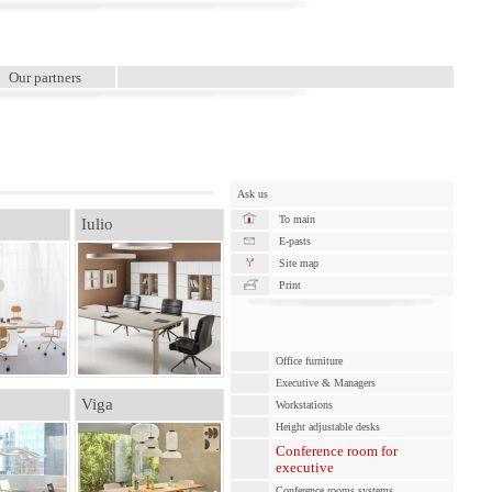
Our partners
Ask us
To main
Iulio
E-pasts
Site map
Print
Office furniture
Executive & Managers
Viga
Workstations
Height adjustable desks
Conference room for
executive
Conference rooms systems