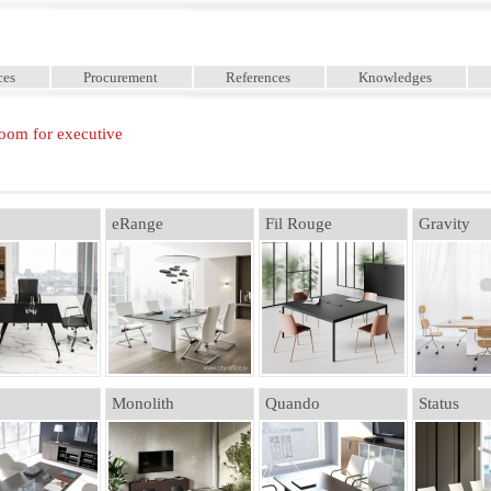
ces
Procurement
References
Knowledges
oom for executive
eRange
Fil Rouge
Gravity
Monolith
Quando
Status