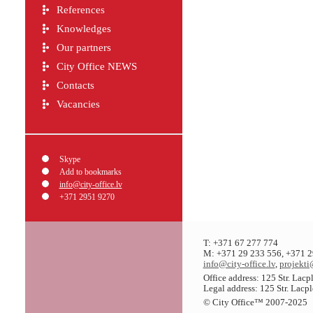
References
Knowledges
Our partners
City Office NEWS
Contacts
Vacancies
Skype
Add to bookmarks
info@city-office.lv
+371 2951 9270
T: +371 67 277 774
M: +371 29 233 556, +371 2
info@city-office.lv
,
projekti
Office address: 125 Str. Lac
Legal address: 125 Str. Lacp
© City Office
™
2007-2025