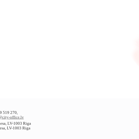
9 519 270,
@city-office.lv
plesa, LV-1003 Riga
lesa, LV-1003 Riga