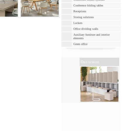
Conference folding tables
Receptions
Storing solutions
Lockers
Office dividing walls
Auxiliary furniture and interior
elements
Green оffice
Oxo system