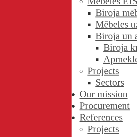
Mēbeles EI
Biroja mē
Mēbeles u
Biroja un 
Biroja k
Apmekle
Projects
Sectors
Our mission
Procurement
References
Projects