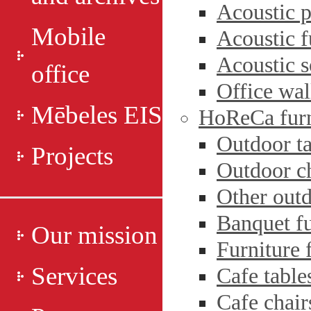
Acoustic p
Mobile
Acoustic f
Acoustic s
office
Office wal
Mēbeles EIS
HoReCa furn
Outdoor ta
Projects
Outdoor c
Other outd
Banquet fu
Our mission
Furniture 
Services
Cafe table
Cafe chair