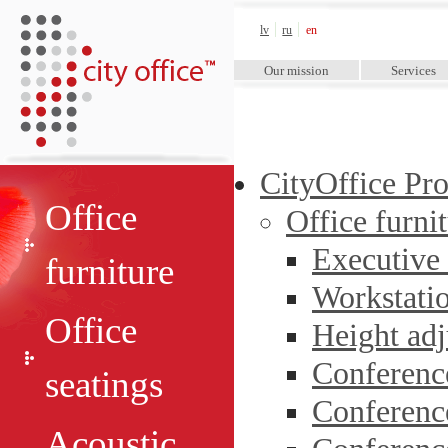
City Office™
lv
ru
en
Our mission
Services
CityOffice Pr
Office
Office furni
Executive
furniture
Workstati
Office
Height adj
Conferenc
seatings
Conferenc
Acoustic