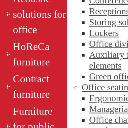
Conference
Reception
solutions for
Storing so
office
Lockers
Office div
HoReCa
Auxiliary 
furniture
elements
Green оffi
Contract
Office seati
furniture
Ergonomic 
Managerial
Furniture
Office cha
for public