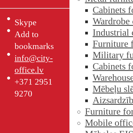
Cabinets f
Wardrobe 
Skype
Industrial
Add to
Furniture 
bookmarks
Military f
info@city-
Cabinets 
office.lv
Warehouse
+371 2951
Mēbeļu sl
9270
Aizsardzīb
Furniture fo
Mobile offic