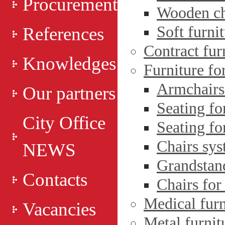
Procurement
Wooden ch
Soft furni
References
Contract fur
Knowledges
Furniture fo
Armchairs 
Our partners
Seating fo
City Office
Seating fo
Chairs sys
NEWS
Grandstan
Contacts
Chairs for
Medical furn
Vacancies
Metal furnit