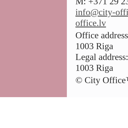
M: +371 29 23
info@city-offi
office.lv
Office address
1003 Riga
Legal address:
1003 Riga
© City Office