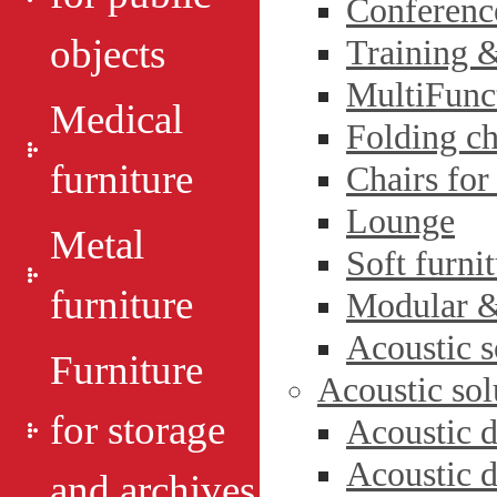
Conferenc
objects
Training 
MultiFunct
Medical
Folding ch
furniture
Chairs for
Lounge
Metal
Soft furni
furniture
Modular & 
Acoustic s
Furniture
Acoustic sol
for storage
Acoustic d
Acoustic d
and archives