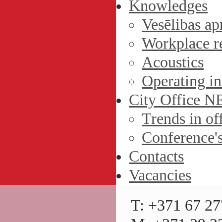
Knowledges
Vesēlibas ap
Workplace r
Acoustics
Operating in
City Office 
Trends in off
Conference'
Contacts
Vacancies
T: +371 67 27