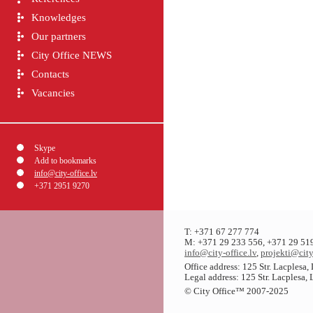
Knowledges
Our partners
City Office NEWS
Contacts
Vacancies
Skype
Add to bookmarks
info@city-office.lv
+371 2951 9270
T: +371 67 277 774
M: +371 29 233 556, +371 29 51
info@city-office.lv
,
projekti@city
Office address: 125 Str. Lacplesa
Legal address: 125 Str. Lacplesa,
© City Office
™
2007-2025