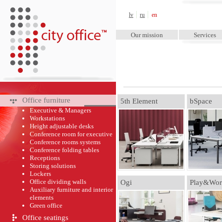
City Office™
lv
ru
en
Our mission
Services
Office furniture
5th Element
bSpace
Executive & Managers
Workstations
Height adjustable desks
Conference room for executive
Conference rooms systems
Conference folding tables
Receptions
Storing solutions
Lockers
Office dividing walls
Ogi
Play&Wor
Auxiliary furniture and interior
elements
Green оffice
Office seatings