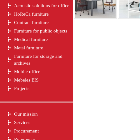
Acoustic solutions for office
HoReCa furniture
Contract furniture
Furniture for public objects
Medical furniture
Metal furniture
Furniture for storage and
archives
Mobile office
Mēbeles EIS
Projects
Our mission
Services
Procurement
References