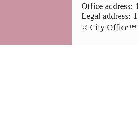
Office address: 
Legal address: 1
© City Office
™