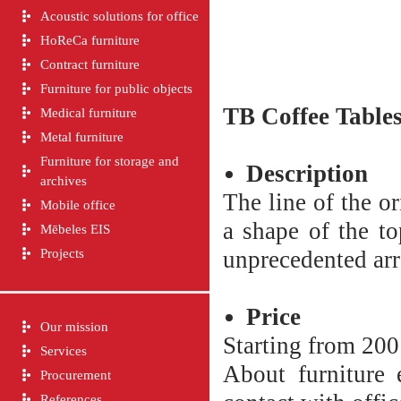
Acoustic solutions for office
HoReCa furniture
Contract furniture
Furniture for public objects
TB
Coffee Table
Medical furniture
Metal furniture
Furniture for storage and
Description
archives
The line of the or
Mobile office
a shape of the to
Mēbeles EIS
Projects
unprecedented arr
Price
Our mission
Starting from 200
Services
About furniture e
Procurement
References