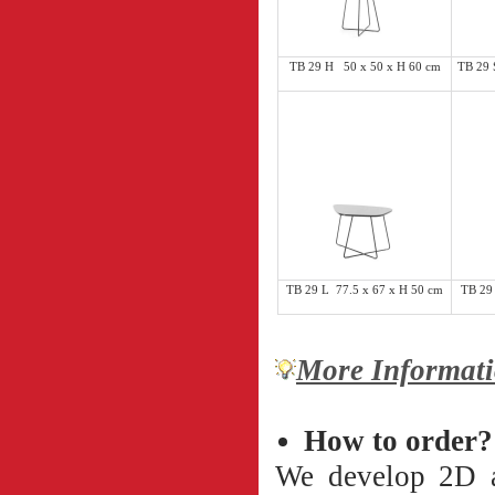
TB 29 H 50 x 50 x H 60 cm
TB 29 
TB 29 L 77.5 x 67 x H 50 cm
TB 29
More Informati
How to order?
We develop 2D an