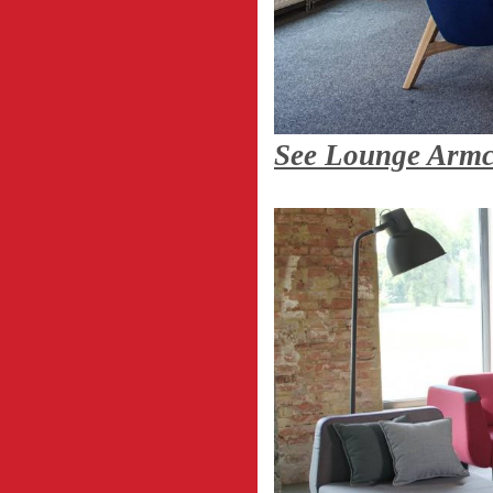
See Lounge Arm