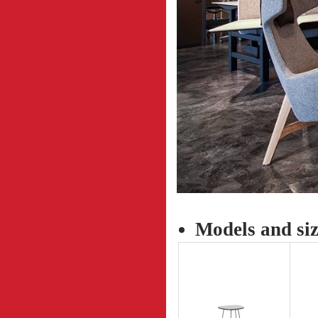
Models and siz