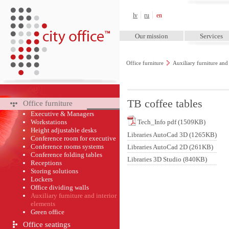
City Office™
lv
ru
en
Our mission
Services
Office furniture
Auxiliary furniture and
TB coffee tables
Office furniture
Executive & Managers
Workstations
Tech_Info pdf (1509KB)
Height adjustable desks
Libraries AutoCad 3D (1265KB)
Conference room for executive
Conference rooms systems
Libraries AutoCad 2D (261KB)
Conference folding tables
Libraries 3D Studio (840KB)
Receptions
Storing solutions
Lockers
Office dividing walls
Auxiliary furniture and interior
elements
Green оffice
Office seatings