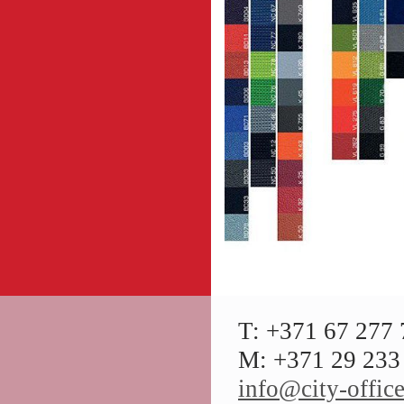
T: +371 67 277
M: +371 29 233 
info@city-office