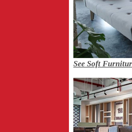
See Soft Furnitu