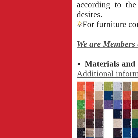
according to th
desires.
For furniture co
We are Members o
Materials and 
Additional inform