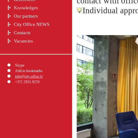
contact with offic
Knowledges
Individual appro
Our partners
City Office NEWS
Contacts
Vacancies
Skype
Add to bookmarks
info@city-office.lv
+371 2951 9270